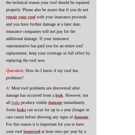
the technical reason your roof should be repaired
properly. Please also be aware that if you do not
repair your roof
with your insurance proceeds
and you have further damage at a later date,
insurance companies will not pay for the
additional damage. If your insurance
representative has paid you for an entire roof
replacement, keep your coverage in full effect by
replacing the roof now.
Question:
How do I know if my roof has
problems?
A:
Most roof problems are discovered after
damage has occurred from a
leak
. However, not
all
leaks
produce visible
damage
immediately.
Some
leaks
can occur for up to a year (longer in
rare cases) before showing any signs of
damage
.
For this reason it is important for you to have
your roof
inspected
at least once per year by a