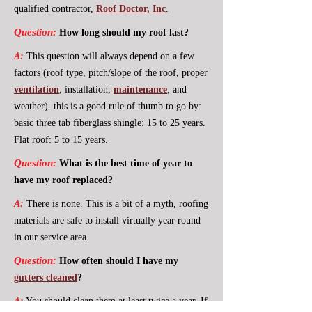
qualified contractor,
Roof Doctor, Inc
.
Question:
How long should my roof last?
A:
This question will always depend on a few
factors (roof type, pitch/slope of the roof, proper
ventilation
, installation,
maintenance
, and
weather). this is a good rule of thumb to go by:
basic three tab fiberglass shingle: 15 to 25 years.
Flat roof: 5 to 15 years.
Question:
What is the best time of year to
have my roof replaced?
A:
There is none. This is a bit of a myth, roofing
materials are safe to install virtually year round
in our service area.
Question:
How often should I have my
gutters cleaned
?
A:
You should clean them at least twice a year. If