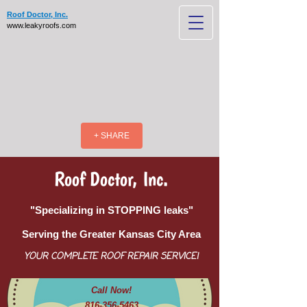
Roof Doctor, Inc.
www.leakyroofs.com
+ SHARE
Roof Doctor, Inc.
"Specializing in STOPPING leaks"
Serving the Greater Kansas City Area
YOUR COMPLETE ROOF REPAIR SERVICE!
Call Now!
816-356-5463