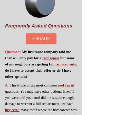
Frequently Asked Questions
+ SHARE
Question:
My insurance company told me
they will only pay for a
roof repair
but some
of my neighbors are getting full
replacements
,
do I have to accept their offer or do I have
other options?
A:
This is one of the most common
roof repair
questions. You may have other options. Even if
you were told your roof did not sustain enough
damage to warrant a full replacement; we have
inspected
many roofs where the homeowner was