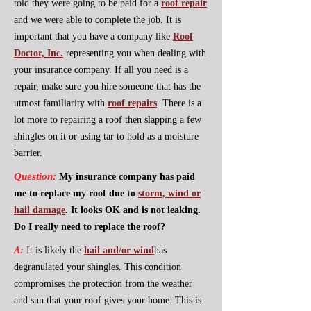
told they were going to be paid for a
roof repair
and we were able to complete the job. It is
important that you have a company like
Roof
Doctor, Inc.
representing you when dealing with
your insurance company. If all you need is a
repair, make sure you hire someone that has the
utmost familiarity with
roof repairs
. There is a
lot more to repairing a roof then slapping a few
shingles on it or using tar to hold as a moisture
barrier.
Question:
My insurance company has paid
me to replace my roof due to
storm, wind or
hail damage
. It looks OK and is not leaking.
Do I really need to replace the roof?
A:
It is likely the
hail and/or wind
has
degranulated your shingles. This condition
compromises the protection from the weather
and sun that your roof gives your home. This is