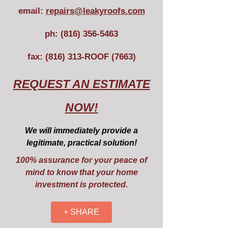
email:
repairs@leakyroofs.com
ph:
(816) 356-5463
fax: (816) 313-ROOF (7663)
REQUEST AN ESTIMATE
NOW!
We will immediately provide a
legitimate, practical solution!
100% assurance for your peace of
mind to know that your home
investment is protected.
+ SHARE