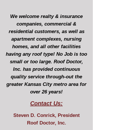
We welcome realty & insurance
companies, commercial &
residential customers, as well as
apartment complexes, nursing
homes, and all other facilities
having any roof type! No Job is too
small or too large. Roof Doctor,
Inc. has provided continuous
quality service through-out the
greater Kansas City metro area for
over 26 years!
Contact Us:
Steven D. Conrick, President
Roof Doctor, Inc.