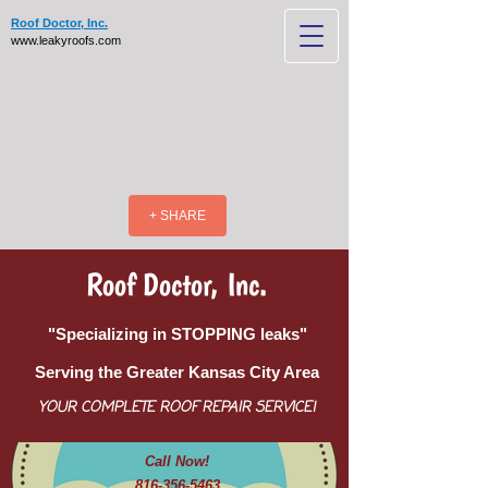
Roof Doctor, Inc.
www.leakyroofs.com
+ SHARE
Roof Doctor, Inc.
"Specializing in STOPPING leaks"
Serving the Greater Kansas City Area
YOUR COMPLETE ROOF REPAIR SERVICE!
Call Now!
816-356-5463