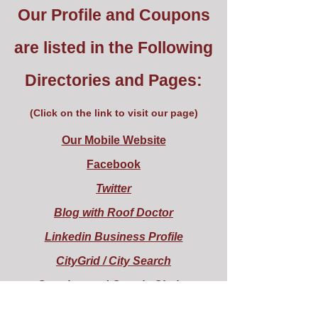
Our Profile and Coupons
are listed in the Following
Directories and Pages:
(Click on the link to visit our page)
Our Mobile Website
Facebook
Twitter
Blog with Roof Doctor
Linkedin Business Profile
CityGrid / City Search
Google + and Google Circles
Show Me Local