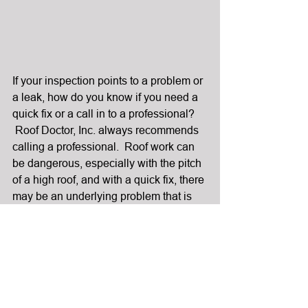
If your inspection points to a problem or 
a leak, how do you know if you need a 
quick fix or a call in to a professional? 
 Roof Doctor, Inc. always recommends 
calling a professional.  Roof work can 
be dangerous, especially with the pitch 
of a high roof, and with a quick fix, there 
may be an underlying problem that is 
not discovered and remedied.
If you have remained leak free thus far, 
you are in luck and I highly suggest 
continuing the maintenance program 