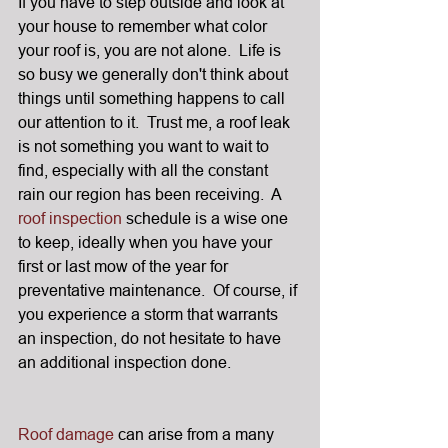
If you have to step outside and look at 
your house to remember what color 
your roof is, you are not alone.  Life is 
so busy we generally don't think about 
things until something happens to call 
our attention to it.  Trust me, a roof leak 
is not something you want to wait to 
find, especially with all the constant 
rain our region has been receiving.  A 
roof inspection
 schedule is a wise one 
to keep, ideally when you have your 
first or last mow of the year for 
preventative maintenance.  Of course, if 
you experience a storm that warrants 
an inspection, do not hesitate to have 
an additional inspection done.
Roof damage
 can arise from a many 