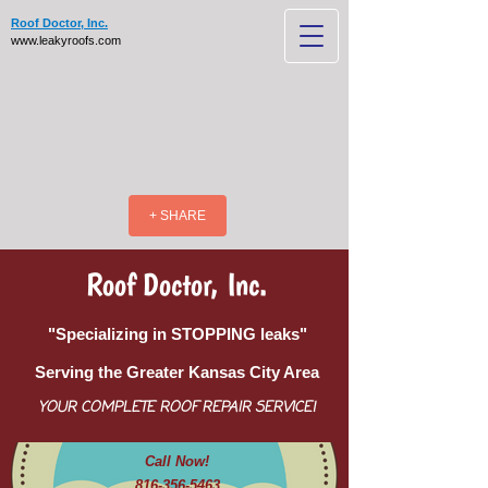
Roof Doctor, Inc.
www.leakyroofs.com
+ SHARE
Roof Doctor, Inc.
"Specializing in STOPPING leaks"
Serving the Greater Kansas City Area
YOUR COMPLETE ROOF REPAIR SERVICE!
Call Now!
816-356-5463