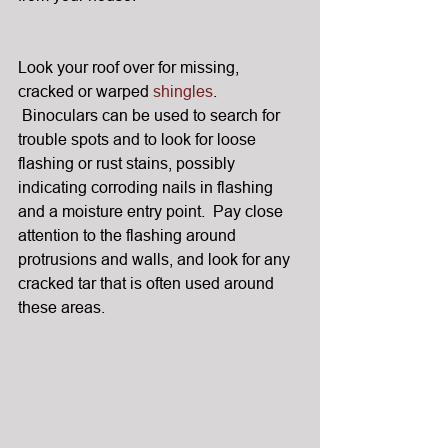
Look your roof over for missing, 
cracked or warped 
shingles
. 
 Binoculars can be used to search for 
trouble spots and to look for loose 
flashing or rust stains, possibly 
indicating corroding nails in flashing 
and a moisture entry point.  Pay close 
attention to the flashing around 
protrusions and walls, and look for any 
cracked tar that is often used around 
these areas.