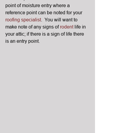
point of moisture entry where a 
reference point can be noted for your 
roofing specialist
.  You will want to 
make note of any signs of 
rodent
 life in 
your attic; if there is a sign of life there 
is an entry point.