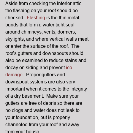
Aside from checking the interior attic, 
the flashing on your roof should be 
checked.  
Flashing
 is the thin metal 
bands that form a water tight seal 
around chimneys, vents, dormers, 
skylights, and where vertical walls meet 
or enter the surface of the roof.  The 
roof's gutters and downspouts should 
also be examined to reduce stains and 
decay on siding and prevent 
ice 
damage
.  Proper gutters and 
downspout systems are also very 
important when it comes to the integrity 
of a dry basement.  Make sure your 
gutters are free of debris so there are 
no clogs and water does not leak to 
your foundation, but is properly 
channeled from your roof and away 
from your house.