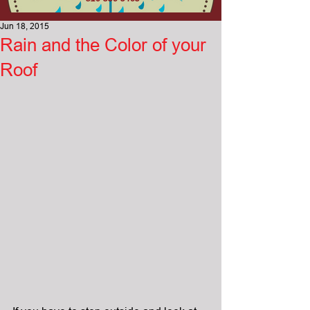
Jun 18, 2015
Rain and the Color of your
Roof