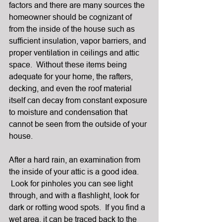
factors and there are many sources the 
homeowner should be cognizant of 
from the inside of the house such as 
sufficient insulation, vapor barriers, and 
proper ventilation in ceilings and attic 
space.  Without these items being 
adequate for your home, the rafters, 
decking, and even the roof material 
itself can decay from constant exposure 
to moisture and condensation that 
cannot be seen from the outside of your 
house.
After a hard rain, an examination from 
the inside of your attic is a good idea. 
 Look for pinholes you can see light 
through, and with a flashlight, look for 
dark or rotting wood spots.  If you find a 
wet area, it can be traced back to the 