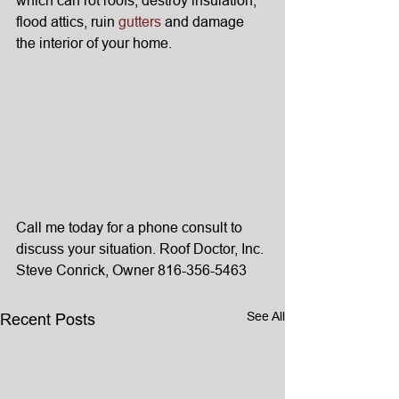
flood attics, ruin 
gutters
 and damage 
the interior of your home.
Call me today for a phone consult to 
discuss your situation. Roof Doctor, Inc. 
Steve Conrick, Owner 816-356-5463
See All
Recent Posts