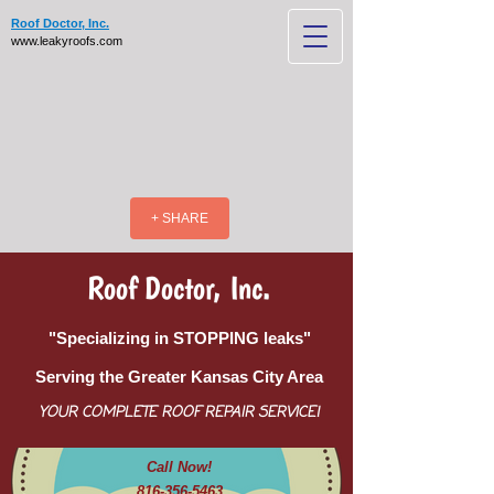
Roof Doctor, Inc.
www.leakyroofs.com
+ SHARE
Roof Doctor, Inc.
"Specializing in STOPPING leaks"
Serving the Greater Kansas City Area
YOUR COMPLETE ROOF REPAIR SERVICE!
Call Now!
816-356-5463