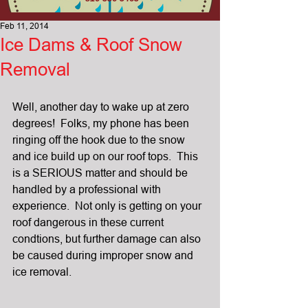
Feb 11, 2014
Ice Dams & Roof Snow
Removal
Well, another day to wake up at zero 
degrees!  Folks, my phone has been 
ringing off the hook due to the snow 
and ice build up on our roof tops.  This 
is a SERIOUS matter and should be 
handled by a professional with 
experience.  Not only is getting on your 
roof dangerous in these current 
condtions, but further damage can also 
be caused during improper snow and 
ice removal.