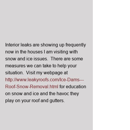
Interior leaks are showing up frequently 
now in the houses I am visiting with 
snow and ice issues.  There are some 
measures we can take to help your 
situation.  Visit my webpage at 
http://www.leakyroofs.com/Ice-Dams---
Roof-Snow-Removal.html
 for education 
on snow and ice and the havoc they 
play on your roof and gutters.