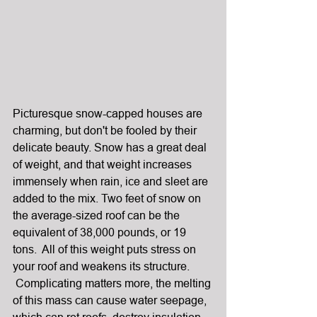
Picturesque snow-capped houses are 
charming, but don't be fooled by their 
delicate beauty. Snow has a great deal 
of weight, and that weight increases 
immensely when rain, ice and sleet are 
added to the mix. Two feet of snow on 
the average-sized roof can be the 
equivalent of 38,000 pounds, or 19 
tons.  All of this weight puts stress on 
your roof and weakens its structure. 
 Complicating matters more, the melting 
of this mass can cause water seepage, 
which can rot roofs, destroy insulation, 