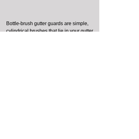
Bottle-brush gutter guards are simple,
cylindrical brushes that lie in your gutter
and keep leaves from entering the
water channel. Leaves and debris will
occasionally need to be cleaned off the
bristles. To do this, you will have to
remove that particular section of brush
and shake the leaves off. Pro: They are
very inexpensive. Con: The brushes
will require occasional cleaning,
somewhat defeating the purpose of
having gutter guards in the first place.
Mesh Gutter Guards: