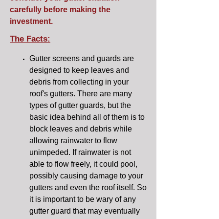
carefully before making the
investment.
The Facts:
Gutter screens and guards are
designed to keep leaves and
debris from collecting in your
roof's gutters. There are many
types of gutter guards, but the
basic idea behind all of them is to
block leaves and debris while
allowing rainwater to flow
unimpeded. If rainwater is not
able to flow freely, it could pool,
possibly causing damage to your
gutters and even the roof itself. So
it is important to be wary of any
gutter guard that may eventually