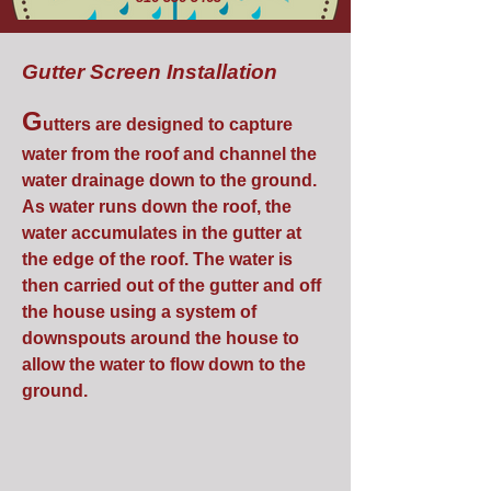
Gutter Screen Installation
G
utters are designed to capture
water from the roof and channel the
water drainage down to the ground.
As water runs down the roof, the
water accumulates in the gutter at
the edge of the roof. The water is
then carried out of the gutter and off
the house using a system of
downspouts around the house to
allow the water to flow down to the
ground.