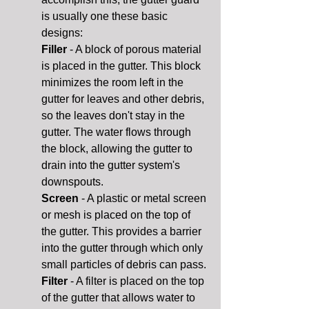
is usually one these basic
designs:
Filler
- A block of porous material
is placed in the gutter. This block
minimizes the room left in the
gutter for leaves and other debris,
so the leaves don't stay in the
gutter. The water flows through
the block, allowing the gutter to
drain into the gutter system's
downspouts.
Screen
- A plastic or metal screen
or mesh is placed on the top of
the gutter. This provides a barrier
into the gutter through which only
small particles of debris can pass.
Filter
- A filter is placed on the top
of the gutter that allows water to