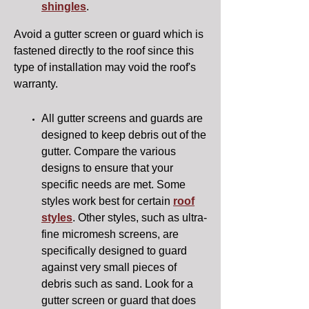
shingles
.
Avoid a gutter screen or guard which is
fastened directly to the roof since this
type of installation may void the roof's
warranty.
All gutter screens and guards are
designed to keep debris out of the
gutter. Compare the various
designs to ensure that your
specific needs are met. Some
styles work best for certain
roof
styles
. Other styles, such as ultra-
fine micromesh screens, are
specifically designed to guard
against very small pieces of
debris such as sand. Look for a
gutter screen or guard that does