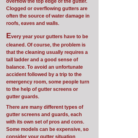
overflow the top edge of the gutter.
Clogged or overflowing gutters are
often the source of water damage in
roofs, eaves and walls.
E
very year your gutters have to be
cleaned. Of course, the problem is
that the cleaning usually requires a
tall ladder and a good sense of
balance. To avoid an unfortunate
accident followed by a trip to the
emergency room, some people turn
to the help of gutter screens or
gutter guards.
There are many different types of
gutter screens and guards, each
with its own set of pros and cons.
Some models can be expensive, so
consider your gutter situation