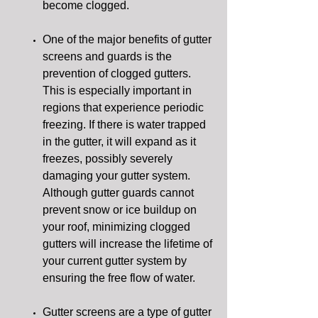
become clogged.
One of the major benefits of gutter
screens and guards is the
prevention of clogged gutters.
This is especially important in
regions that experience periodic
freezing. If there is water trapped
in the gutter, it will expand as it
freezes, possibly severely
damaging your gutter system.
Although gutter guards cannot
prevent snow or ice buildup on
your roof, minimizing clogged
gutters will increase the lifetime of
your current gutter system by
ensuring the free flow of water.
Gutter screens are a type of gutter