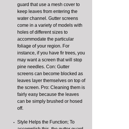
guard that use a mesh cover to
keep leaves from entering the
water channel. Gutter screens
come in a variety of models with
holes of different sizes to
accommodate the particular
foliage of your region. For
instance, if you have fir trees, you
may want a screen that will stop
pine needles. Con: Gutter
screens can become blocked as
leaves layer themselves on top of
the screen. Pro: Cleaning them is
fairly easy because the leaves
can be simply brushed or hosed
off.
Style Helps the Function; To
accomplish this, the gutter guard