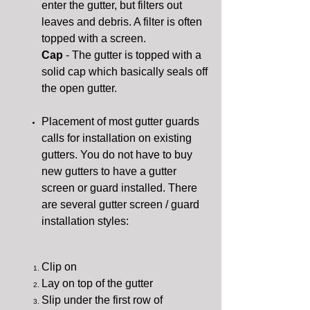
enter the gutter, but filters out
leaves and debris. A filter is often
topped with a screen.
Cap
- The gutter is topped with a
solid cap which basically seals off
the open gutter.
Placement of most gutter guards
calls for installation on existing
gutters. You do not have to buy
new gutters to have a gutter
screen or guard installed. There
are several gutter screen / guard
installation styles:
Clip on
Lay on top of the gutter
Slip under the first row of