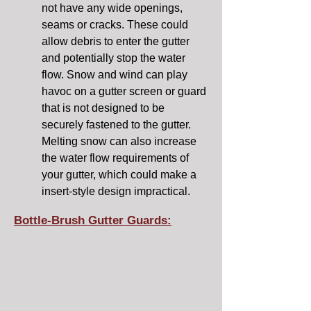
not have any wide openings,
seams or cracks. These could
allow debris to enter the gutter
and potentially stop the water
flow. Snow and wind can play
havoc on a gutter screen or guard
that is not designed to be
securely fastened to the gutter.
Melting snow can also increase
the water flow requirements of
your gutter, which could make a
insert-style design impractical.
Bottle-Brush Gutter Guards: