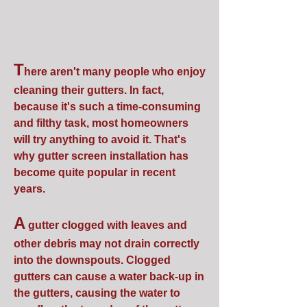
T
here aren't many people who enjoy
cleaning their gutters. In fact,
because it's such a time-consuming
and filthy task, most homeowners
will try anything to avoid it. That's
why gutter screen installation has
become quite popular in recent
years.
A
gutter clogged with leaves and
other debris may not drain correctly
into the downspouts. Clogged
gutters can cause a water back-up in
the gutters, causing the water to