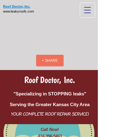
Roof Doctor, Inc.
www.leakyroofs.com
+ SHARE
Roof Doctor, Inc.
"Specializing in STOPPING leaks"
Serving the Greater Kansas City Area
YOUR COMPLETE ROOF REPAIR SERVICE!
Call Now!
816-356-5463